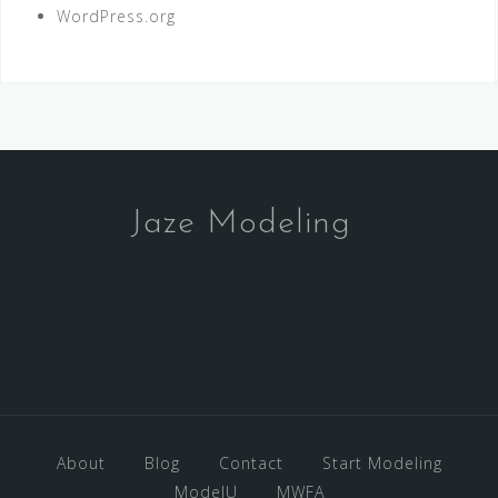
WordPress.org
Jaze Modeling
About
Blog
Contact
Start Modeling
ModelU
MWFA