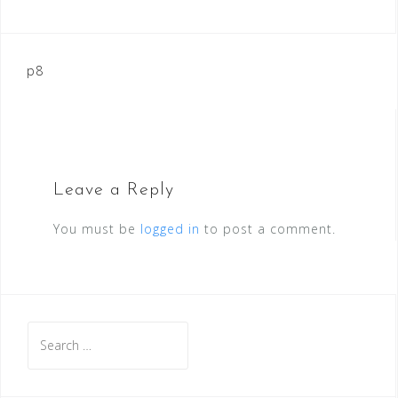
Post
p8
navigation
Leave a Reply
You must be
logged in
to post a comment.
Search
for: