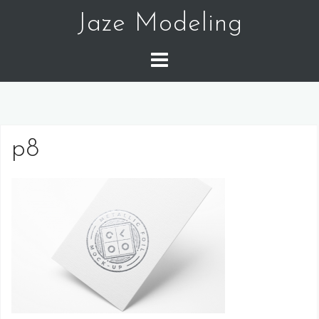
Skip
Jaze Modeling
to
content
p8