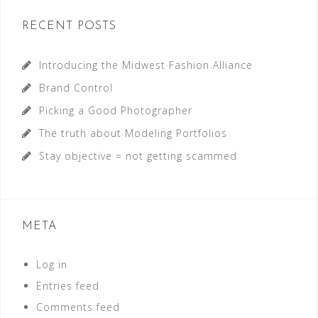
RECENT POSTS
Introducing the Midwest Fashion Alliance
Brand Control
Picking a Good Photographer
The truth about Modeling Portfolios
Stay objective = not getting scammed
META
Log in
Entries feed
Comments feed