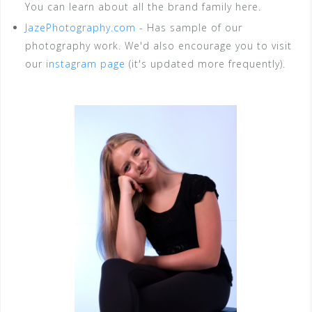
You can learn about all the brand family here.
JazePhotography.com
- Has sample of our
photography work. We'd also encourage you to visit
our
instagram page
(it's updated more frequently).