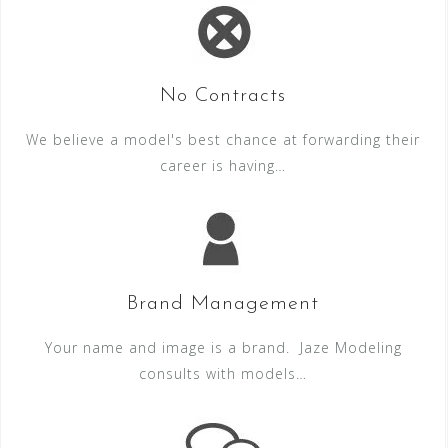
No Contracts
We believe a model's best chance at forwarding their
career is having…
Brand Management
Your name and image is a brand. Jaze Modeling
consults with models…