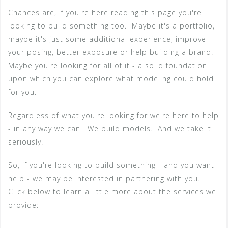
Chances are, if you're here reading this page you're
looking to build something too. Maybe it's a portfolio,
maybe it's just some additional experience, improve
your posing, better exposure or help building a brand.
Maybe you're looking for all of it - a solid foundation
upon which you can explore what modeling could hold
for you.
Regardless of what you're looking for we're here to help
- in any way we can. We build models. And we take it
seriously.
So, if you're looking to build something - and you want
help - we may be interested in partnering with you.
Click below to learn a little more about the services we
provide: