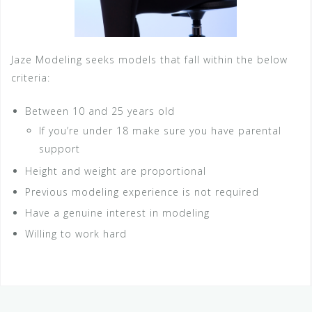
Jaze Modeling seeks models that fall within the below
criteria:
Between 10 and 25 years old
If you’re under 18 make sure you have parental
support
Height and weight are proportional
Previous modeling experience is not required
Have a genuine interest in modeling
Willing to work hard