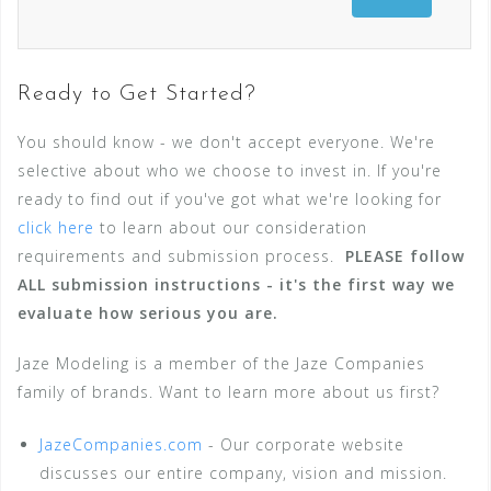
Ready to Get Started?
You should know - we don't accept everyone. We're
selective about who we choose to invest in. If you're
ready to find out if you've got what we're looking for
click here
to learn about our consideration
requirements and submission process.
PLEASE follow
ALL submission instructions - it's the first way we
evaluate how serious you are.
Jaze Modeling is a member of the Jaze Companies
family of brands. Want to learn more about us first?
JazeCompanies.com
- Our corporate website
discusses our entire company, vision and mission.