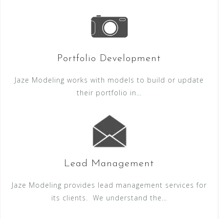
Portfolio Development
Jaze Modeling works with models to build or update
their portfolio in…
Lead Management
Jaze Modeling provides lead management services for
its clients. We understand the…