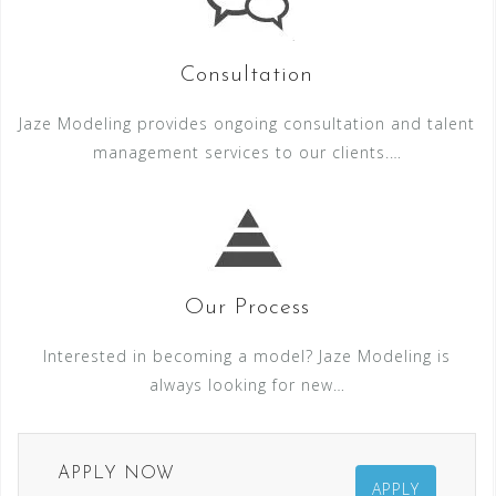
Consultation
Jaze Modeling provides ongoing consultation and talent
management services to our clients.…
Our Process
Interested in becoming a model? Jaze Modeling is
always looking for new…
APPLY NOW
APPLY