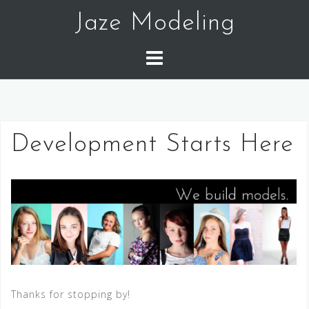
Skip
Jaze Modeling
to
content
Development Starts Here
Thanks for stopping by!