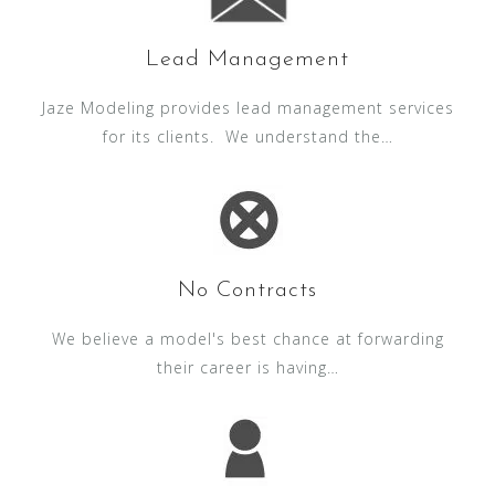
Lead Management
Jaze Modeling provides lead management services
for its clients. We understand the…
No Contracts
We believe a model's best chance at forwarding
their career is having…