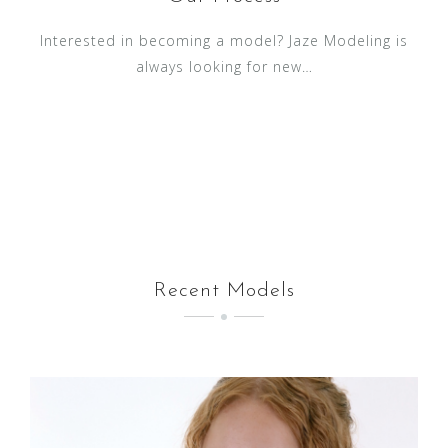
Interested in becoming a model? Jaze Modeling is
always looking for new…
Recent Models