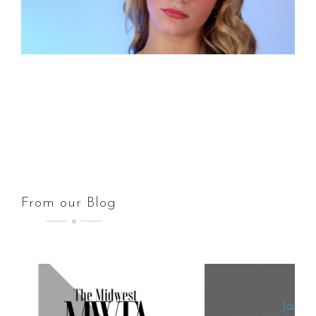
From our Blog