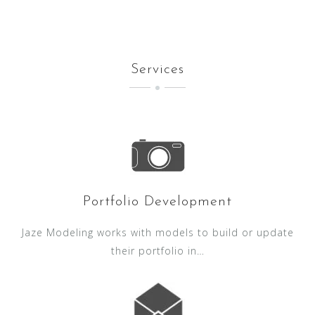
Services
Portfolio Development
Jaze Modeling works with models to build or update
their portfolio in…