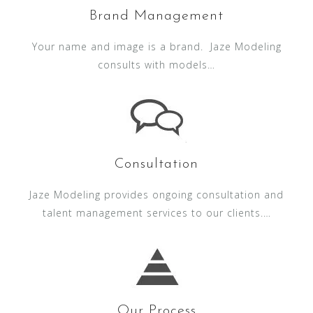
Brand Management
Your name and image is a brand. Jaze Modeling
consults with models…
Consultation
Jaze Modeling provides ongoing consultation and
talent management services to our clients.…
Our Process