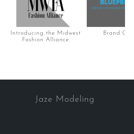
Introducing the Midwest
Brand Con
Fashion Alliance
Jaze Modeling