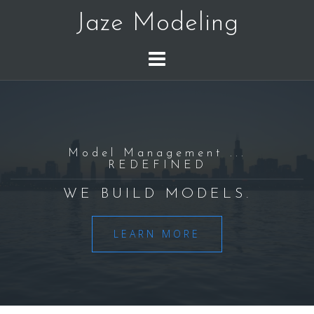
Skip
Jaze Modeling
to
content
Model Management ...
REDEFINED
WE BUILD MODELS.
LEARN MORE