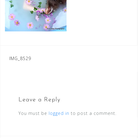
Post
IMG_8529
navigation
Leave a Reply
You must be
logged in
to post a comment.