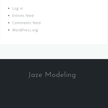
Log in
Entries feed
Comments feed
WordPress.org
Jaze Modeling