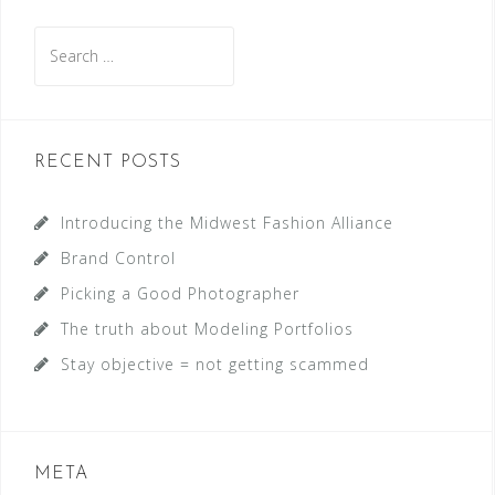
Search
for:
RECENT POSTS
Introducing the Midwest Fashion Alliance
Brand Control
Picking a Good Photographer
The truth about Modeling Portfolios
Stay objective = not getting scammed
META