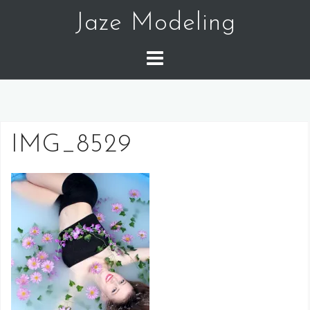
Skip
Jaze Modeling
to
content
IMG_8529