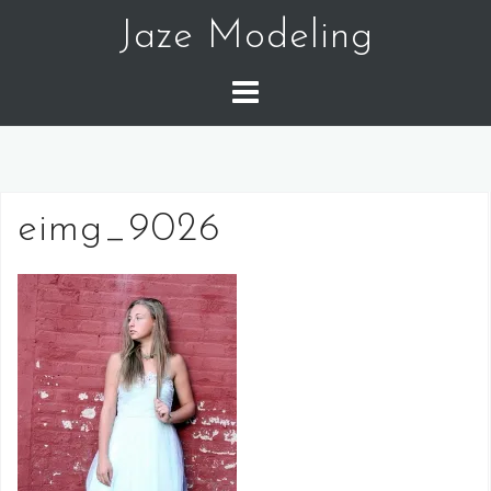
Skip
Jaze Modeling
to
content
eimg_9026