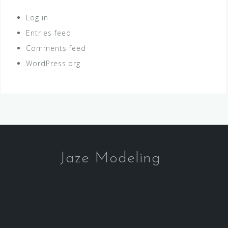
Log in
Entries feed
Comments feed
WordPress.org
Jaze Modeling