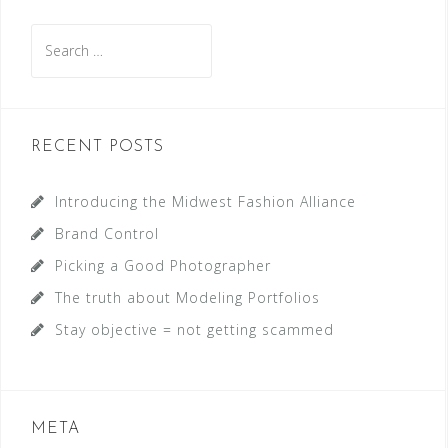
Search
for:
RECENT POSTS
Introducing the Midwest Fashion Alliance
Brand Control
Picking a Good Photographer
The truth about Modeling Portfolios
Stay objective = not getting scammed
META