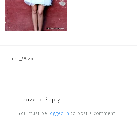
Post
eimg_9026
navigation
Leave a Reply
You must be
logged in
to post a comment.