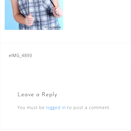
Post
eIMG_4893
navigation
Leave a Reply
You must be
logged in
to post a comment.