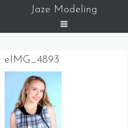
Skip
Jaze Modeling
to
content
eIMG_4893