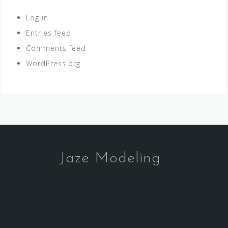
Log in
Entries feed
Comments feed
WordPress.org
Jaze Modeling