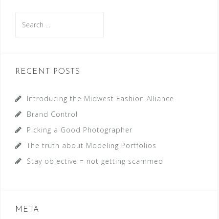
Search
for:
RECENT POSTS
Introducing the Midwest Fashion Alliance
Brand Control
Picking a Good Photographer
The truth about Modeling Portfolios
Stay objective = not getting scammed
META