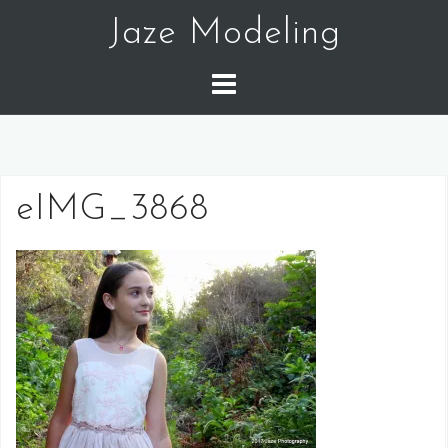
Skip
Jaze Modeling
to
content
eIMG_3868