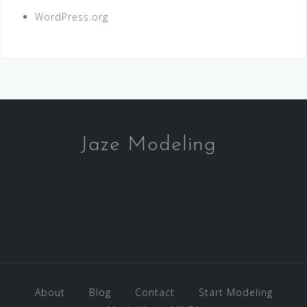
WordPress.org
Jaze Modeling
About
Blog
Contact
Start Modeling