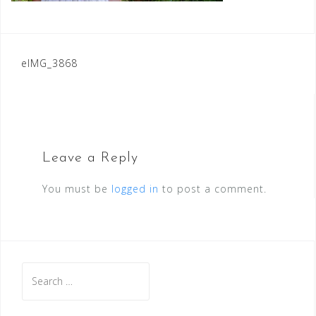
Post
eIMG_3868
navigation
Leave a Reply
You must be
logged in
to post a comment.
Search
for: