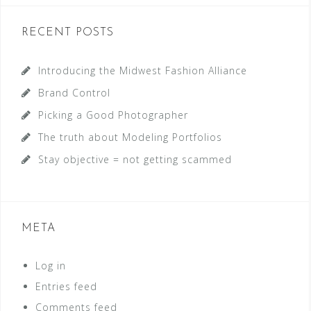
RECENT POSTS
Introducing the Midwest Fashion Alliance
Brand Control
Picking a Good Photographer
The truth about Modeling Portfolios
Stay objective = not getting scammed
META
Log in
Entries feed
Comments feed