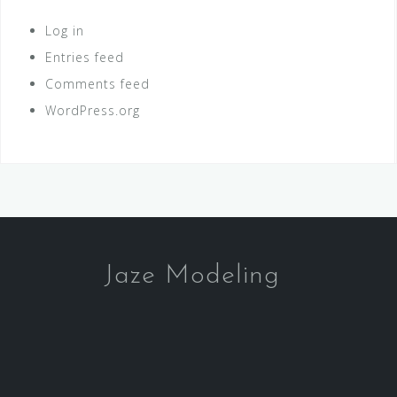
Log in
Entries feed
Comments feed
WordPress.org
Jaze Modeling