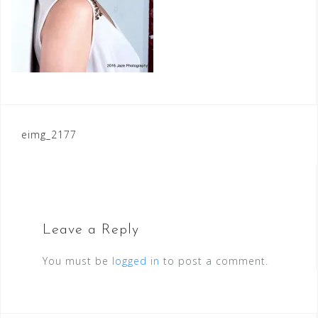
Post
eimg_2177
navigation
Leave a Reply
You must be
logged in
to post a comment.