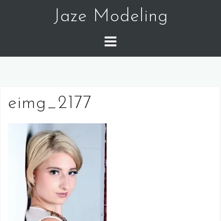
Skip
Jaze Modeling
to
content
eimg_2177