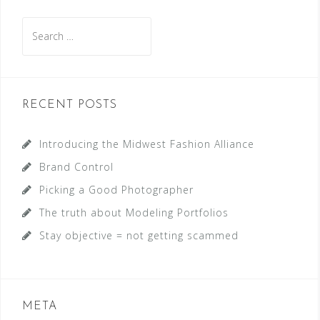
Search
for:
RECENT POSTS
Introducing the Midwest Fashion Alliance
Brand Control
Picking a Good Photographer
The truth about Modeling Portfolios
Stay objective = not getting scammed
META