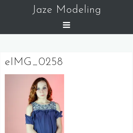
Skip
Jaze Modeling
to
content
eIMG_0258