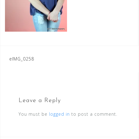
Post
eIMG_0258
navigation
Leave a Reply
You must be
logged in
to post a comment.