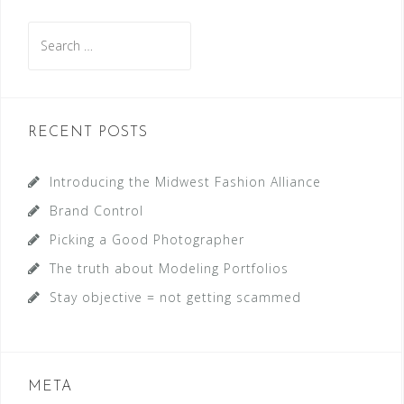
Search
for:
RECENT POSTS
Introducing the Midwest Fashion Alliance
Brand Control
Picking a Good Photographer
The truth about Modeling Portfolios
Stay objective = not getting scammed
META