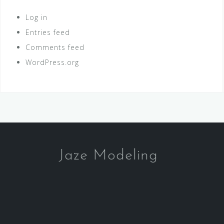
Log in
Entries feed
Comments feed
WordPress.org
Jaze Modeling