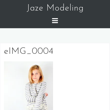
Skip
Jaze Modeling
to
content
eIMG_0004