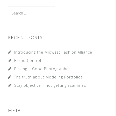
Search
for:
RECENT POSTS
Introducing the Midwest Fashion Alliance
Brand Control
Picking a Good Photographer
The truth about Modeling Portfolios
Stay objective = not getting scammed
META