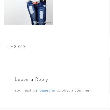
Post
eIMG_0004
navigation
Leave a Reply
You must be
logged in
to post a comment.