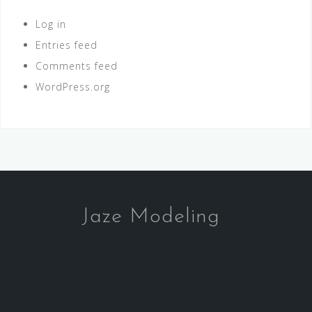
Log in
Entries feed
Comments feed
WordPress.org
Jaze Modeling