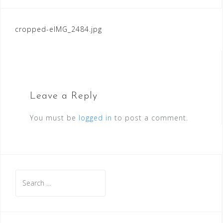
Post
cropped-eIMG_2484.jpg
navigation
Leave a Reply
You must be
logged in
to post a comment.
Search
for: