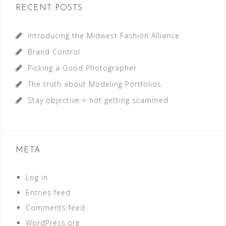
RECENT POSTS
Introducing the Midwest Fashion Alliance
Brand Control
Picking a Good Photographer
The truth about Modeling Portfolios
Stay objective = not getting scammed
META
Log in
Entries feed
Comments feed
WordPress.org