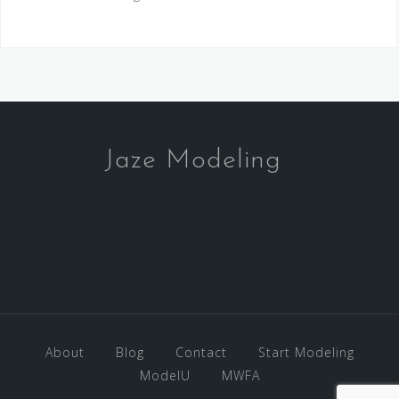
Jaze Modeling
About
Blog
Contact
Start Modeling
ModelU
MWFA