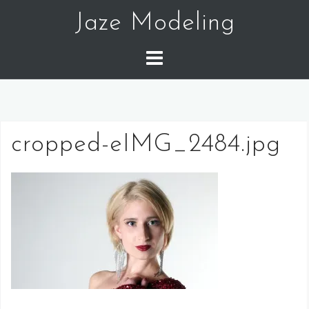
Skip
Jaze Modeling
to
content
cropped-eIMG_2484.jpg