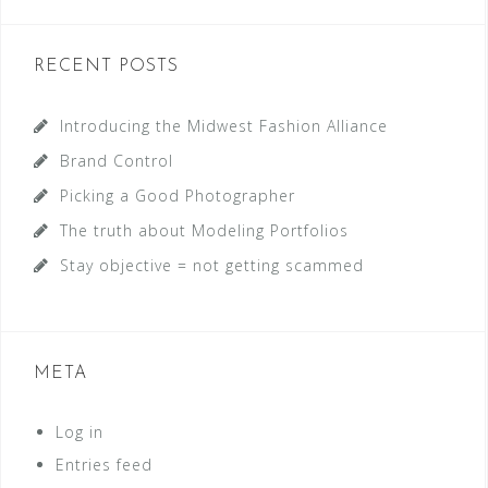
RECENT POSTS
Introducing the Midwest Fashion Alliance
Brand Control
Picking a Good Photographer
The truth about Modeling Portfolios
Stay objective = not getting scammed
META
Log in
Entries feed