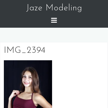
Skip
Jaze Modeling
to
content
IMG_2394