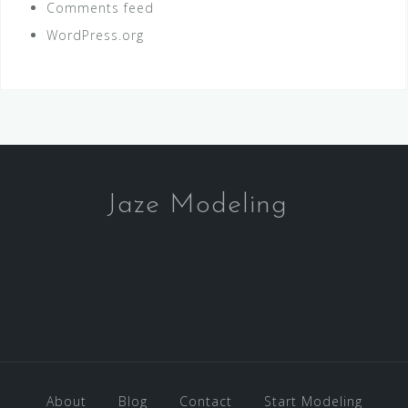
Comments feed
WordPress.org
Jaze Modeling
About
Blog
Contact
Start Modeling