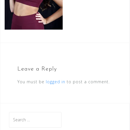
Leave a Reply
You must be
logged in
to post a comment.
Search
for: