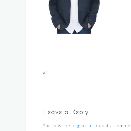
Post
a1
navigation
Leave a Reply
You must be
logged in
to post a commen