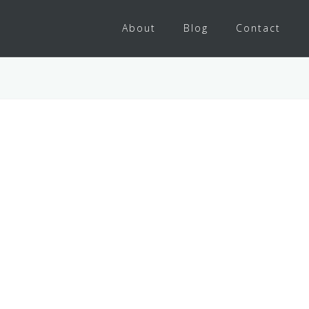
About
Blog
Contact