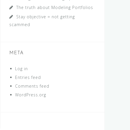
The truth about Modeling Portfolios
Stay objective = not getting
scammed
META
Log in
Entries feed
Comments feed
WordPress.org