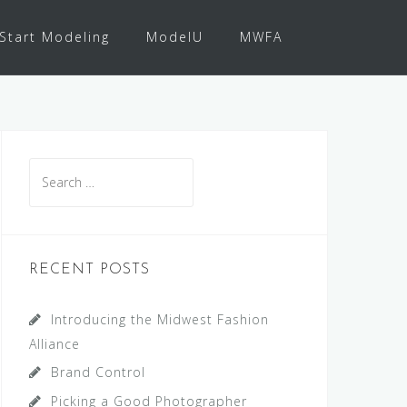
Start Modeling
ModelU
MWFA
Search
for:
RECENT POSTS
Introducing the Midwest Fashion
Alliance
Brand Control
Picking a Good Photographer