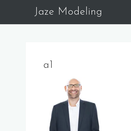
Skip
Jaze Modeling
to
content
a1