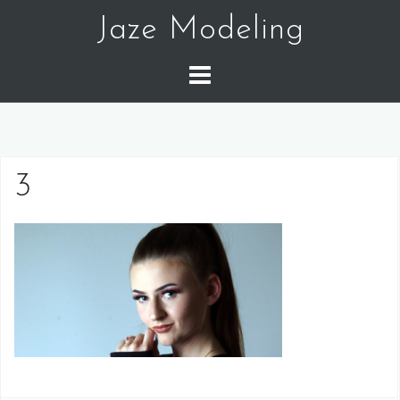
Skip
Jaze Modeling
to
content
3