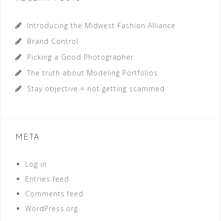
Introducing the Midwest Fashion Alliance
Brand Control
Picking a Good Photographer
The truth about Modeling Portfolios
Stay objective = not getting scammed
META
Log in
Entries feed
Comments feed
WordPress.org