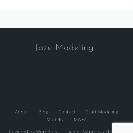
Jaze Modeling
About
Blog
Contact
Start Modeling
ModelU
MWFA
Powered by WordPress
|
Theme:
Astrid
by aThemes.