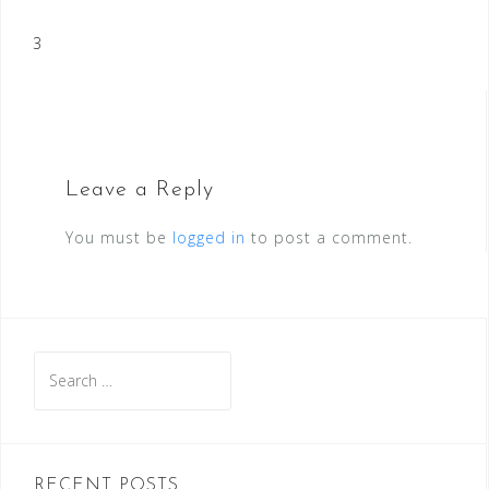
Post
3
navigation
Leave a Reply
You must be
logged in
to post a comment.
Search
for:
RECENT POSTS