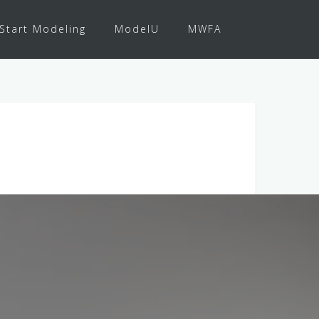
Start Modeling
ModelU
MWFA