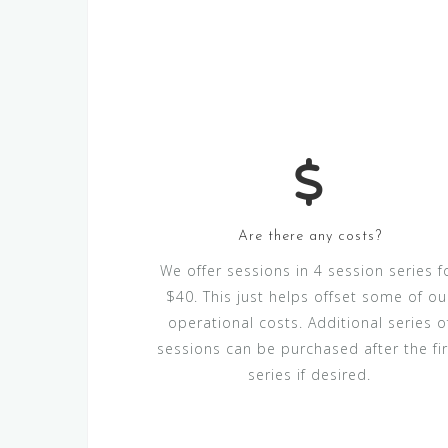
Are there any costs?
We offer sessions in 4 session series f
$40. This just helps offset some of ou
operational costs. Additional series o
sessions can be purchased after the fir
series if desired.