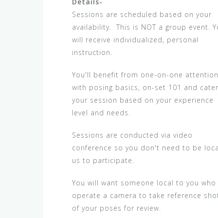
Details-
Sessions are scheduled based on your
availability. This is NOT a group event. 
will receive individualized, personal
instruction.
You'll benefit from one-on-one attentio
with posing basics, on-set 101 and cate
your session based on your experience
level and needs.
Sessions are conducted via video
conference so you don't need to be loca
us to participate.
You will want someone local to you who
operate a camera to take reference sho
of your poses for review.