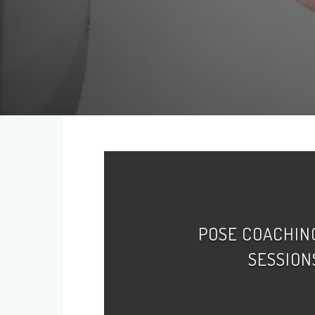
POSE COACHIN
SESSION