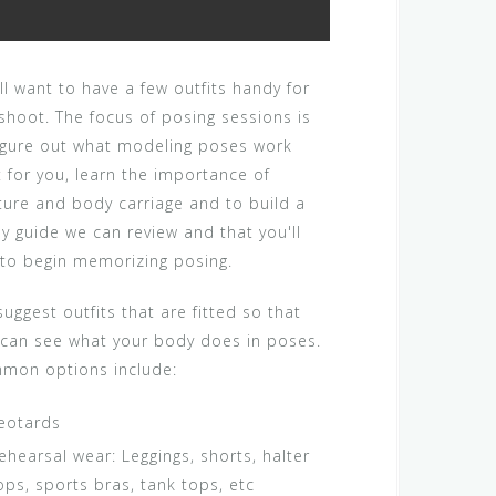
ll want to have a few outfits handy for
shoot. The focus of posing sessions is
figure out what modeling poses work
 for you, learn the importance of
ture and body carriage and to build a
y guide we can review and that you'll
 to begin memorizing posing.
uggest outfits that are fitted so that
 can see what your body does in poses.
mon options include:
eotards
ehearsal wear: Leggings, shorts, halter
ops, sports bras, tank tops, etc