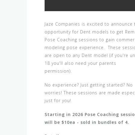
Jaze Companies is excited to announce 
opportunity for Dent models to get Re
Pose Coaching sessions to gain commer
modeling pose experience. These sessi
are open to any Dent model (if you're u
18 you'll also need your parents
permission).
No experience? Just getting started? No
worries! These sessions are made especi
just for you!
Starting in 2026 Pose Coaching sessi
will be $10ea - sold in bundles of 4.