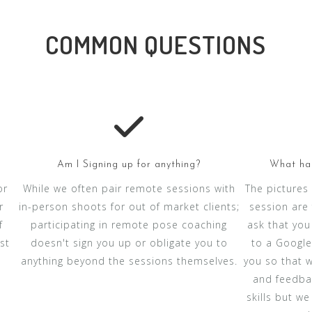
COMMON QUESTIONS
Am I Signing up for anything?
What hap
or
While we often pair remote sessions with
The pictures
r
in-person shoots for out of market clients;
session are 
f
participating in remote pose coaching
ask that you
st
doesn't sign you up or obligate you to
to a Google 
anything beyond the sessions themselves.
you so that 
and feedbac
skills but w