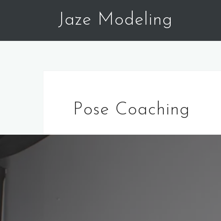
Skip
Jaze Modeling
to
content
Pose Coaching