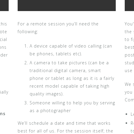
this
For a remote session you’ll need the
You'
mote
following:
the 
cial
to 
A device capable of video calling (can
ons
best
be phones, tablets etc).
nder
pos
A camera to take pictures (can be a
stud
traditional digital camera, smart
use
phone or tablet as long as it is a fairly
We s
recent model capable of taking high
ally
you
quality images).
Com
Someone willing to help you by serving
as a photographer
ons
L
We’ll schedule a date and time that works
R
best for all of us. For the session itself; the
t