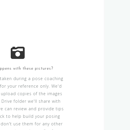
pens with these pictures?
 taken during a pose coaching
for your reference only. We'd
 upload copies of the images
Drive folder we'll share with
we can review and provide tips
k to help build your posing
e don't use them for any other