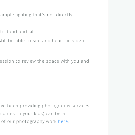
mple lighting that's not directly
th stand and sit
still be able to see and hear the video
 session to review the space with you and
've been providing photography services
 comes to your kids) can be a
s of our photography work
here
.