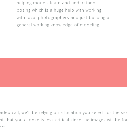
helping models learn and understand
posing which is a huge help with working
with local photographers and just building a
general working knowledge of modeling.
deo call, we'll be relying on a location you select for the s
t that you choose is less critical since the images will be f