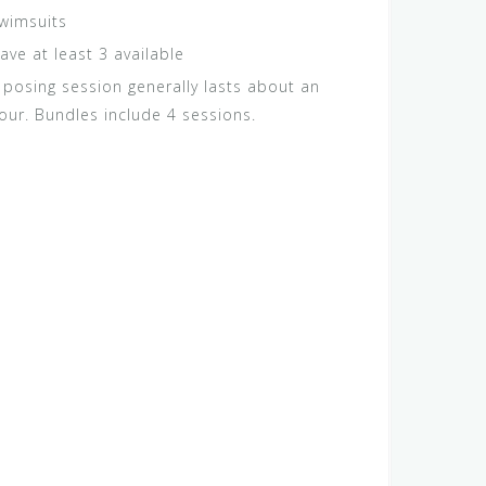
wimsuits
ave at least 3 available
 posing session generally lasts about an
our. Bundles include 4 sessions.