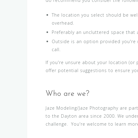
do recommend you consider the followi
The location you select should be well
overhead.
Preferably an uncluttered space that 
Outside is an option provided you're n
call.
If you're unsure about your location (or
offer potential suggestions to ensure y
Who are we?
Jaze Modeling/Jaze Photography are par
to the Dayton area since 2000. We under
challenge. You're welcome to learn mo