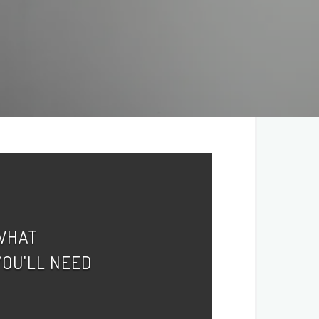
WHAT
YOU'LL NEED