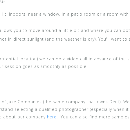
ng:
 lit. Indoors, near a window, in a patio room or a room with a
allows you to move around a little bit and where you can bo
ot in direct sunlight (and the weather is dry). You'll want to 
 potential location) we can do a video call in advance of the
our session goes as smoothly as possible.
t of Jaze Companies (the same company that owns Dent). We
stand selecting a qualified photographer (especially when it
re about our company
here
. You can also find more sample