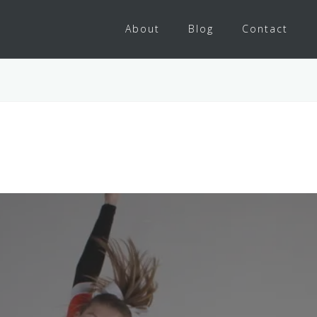
About
Blog
Contact