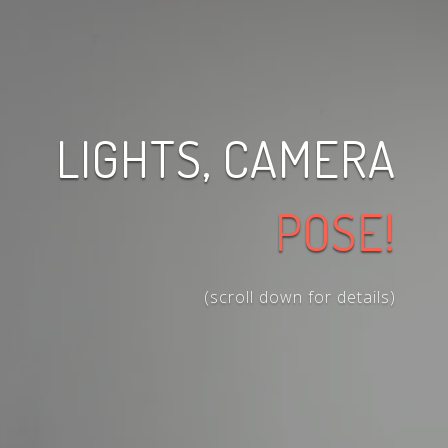
LIGHTS, CAMERA
POSE!
(scroll down for details)