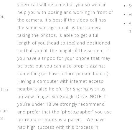
video call will be aimed at you so we can
S
help you with posing and working in front of
H
You
the camera. It's best if the video call has
A
the same vantage point as the camera
h
taking the photos, is able to get a full
length of you (head to toe) and positioned
n
so that you fill the height of the screen. If
r
you have a tripod for your phone that may
be best but you can also prop it against
something (or have a third person hold it).
Having a computer with internet access
nearby is also helpful for sharing with us
l to
preview images via Google Drive. NOTE: If
you’re under 18 we strongly recommend
 can
and prefer that the “photographer” you use
ts
for remote shoots is a parent. We have
had high success with this process in