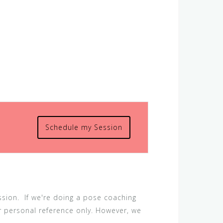
Schedule my Session
ession. If we're doing a pose coaching
or personal reference only. However, we