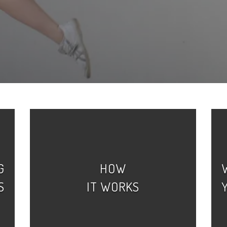
G
HOW
S
IT WORKS