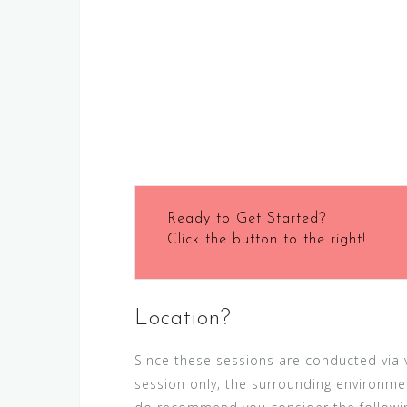
Ready to Get Started?
Click the button to the right!
Location?
Since these sessions are conducted via vi
session only; the surrounding environmen