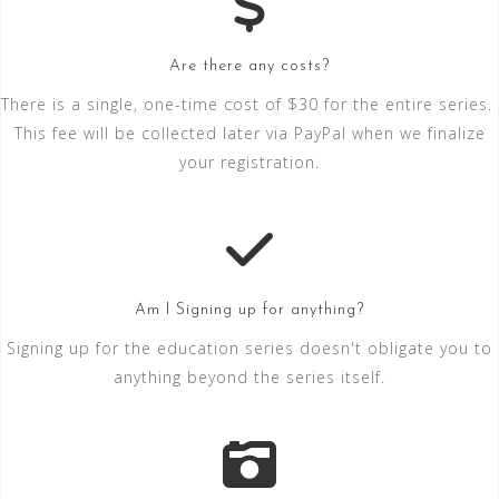
Are there any costs?
There is a single, one-time cost of $30 for the entire series.
This fee will be collected later via PayPal when we finalize
your registration.
Am I Signing up for anything?
Signing up for the education series doesn't obligate you to
anything beyond the series itself.