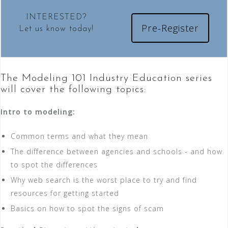
INTERESTED?
Pre-Register
Let us know today!
The Modeling 101 Industry Education series
will cover the following topics:
Intro to modeling:
Common terms and what they mean
The difference between agencies and schools - and how
to spot the differences
Why web search is the worst place to try and find
resources for getting started
Basics on how to spot the signs of scam