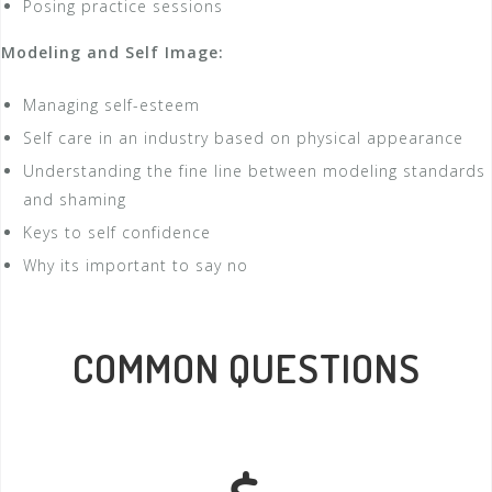
Posing practice sessions
Modeling and Self Image:
Managing self-esteem
Self care in an industry based on physical appearance
Understanding the fine line between modeling standards
and shaming
Keys to self confidence
Why its important to say no
COMMON QUESTIONS