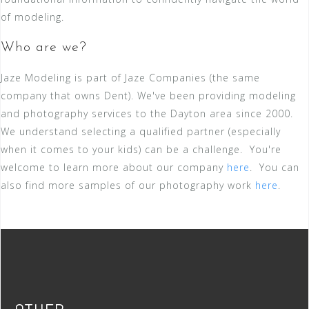
of modeling.
Who are we?
Jaze Modeling is part of Jaze Companies (the same
company that owns Dent). We've been providing modeling
and photography services to the Dayton area since 2000.
We understand selecting a qualified partner (especially
when it comes to your kids) can be a challenge. You're
welcome to learn more about our company
here
. You can
also find more samples of our photography work
here
.