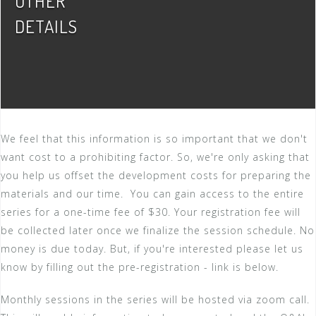
OTHER
DETAILS
We feel that this information is so important that we don't
want cost to a prohibiting factor. So, we're only asking that
you help us offset the development costs for preparing the
materials and our time. You can gain access to the entire
series for a one-time fee of $30. Your registration fee will
be collected later once we finalize the session schedule. No
money is due today. But, if you're interested please let us
know by filling out the pre-registration - link is below.
Monthly sessions in the series will be hosted via zoom call.