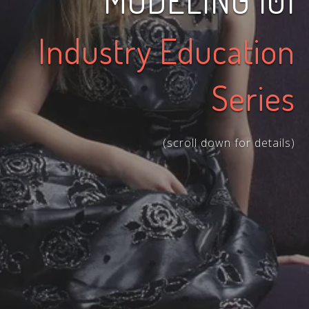
MODELING 101
Industry Education
Series
(scroll down for details)