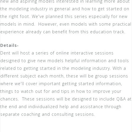
new and aspiring models interested in learning more about
the modeling industry in general and how to get started on
the right foot. We've planned this series especially for new
models in mind. However, even models with some practical
experience already can benefit from this education track.
Details-
Dent will host a series of online interactive sessions
designed to give new models helpful information and tools
related to getting started in the modeling industry. With a
different subject each month, these will be group sessions
where we'll cover important getting started information,
things to watch out for and tips in how to improve your
chances. These sessions will be designed to include Q&A at
the end and individualized help and assistance through
separate coaching and consulting sessions.