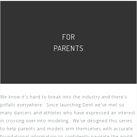
FOR
PARENTS
We know it's hard to break into the industry and there's
pitfalls everywhere. Since launching Dent we've met so
many dancers and athletes who have expressed an interest
in crossing over into modeling. We've designed this series
to help parents and models arm themselves with accurate
foundational information to confidently navigate the world