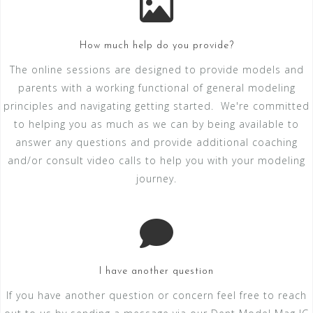
How much help do you provide?
The online sessions are designed to provide models and
parents with a working functional of general modeling
principles and navigating getting started. We're committed
to helping you as much as we can by being available to
answer any questions and provide additional coaching
and/or consult video calls to help you with your modeling
journey.
I have another question
If you have another question or concern feel free to reach