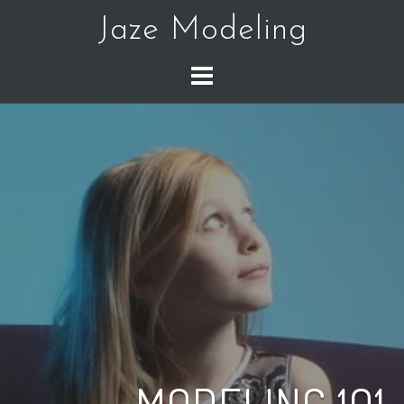
Skip
Jaze Modeling
to
content