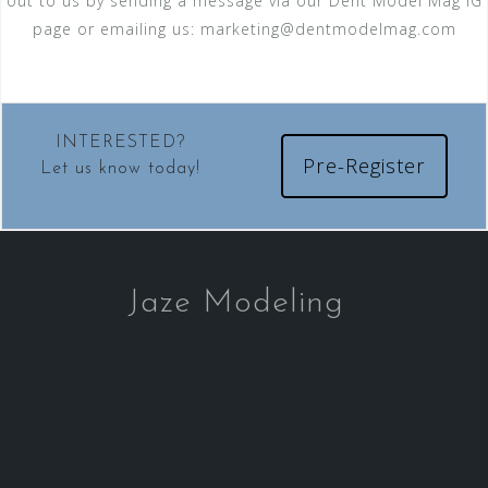
out to us by sending a message via our Dent Model Mag IG
page or emailing us:
marketing@dentmodelmag.com
INTERESTED?
Pre-Register
Let us know today!
Jaze Modeling