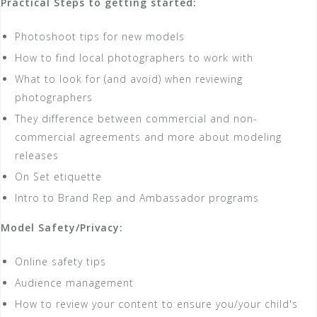
Practical Steps to getting started:
Photoshoot tips for new models
How to find local photographers to work with
What to look for (and avoid) when reviewing
photographers
They difference between commercial and non-
commercial agreements and more about modeling
releases
On Set etiquette
Intro to Brand Rep and Ambassador programs
Model Safety/Privacy:
Online safety tips
Audience management
How to review your content to ensure you/your child's