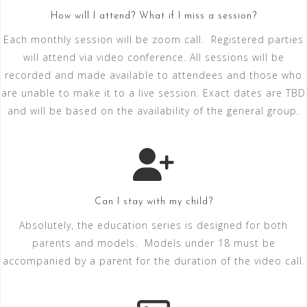
How will I attend? What if I miss a session?
Each monthly session will be zoom call. Registered parties
will attend via video conference. All sessions will be
recorded and made available to attendees and those who
are unable to make it to a live session. Exact dates are TBD
and will be based on the availability of the general group.
Can I stay with my child?
Absolutely, the education series is designed for both
parents and models. Models under 18 must be
accompanied by a parent for the duration of the video call.