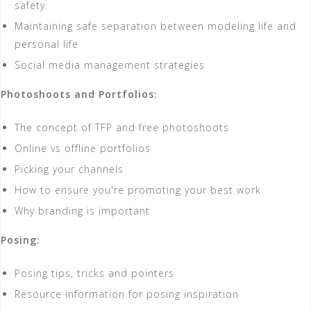
safety.
Maintaining safe separation between modeling life and
personal life
Social media management strategies
Photoshoots and Portfolios:
The concept of TFP and free photoshoots
Online vs offline portfolios
Picking your channels
How to ensure you're promoting your best work
Why branding is important
Posing:
Posing tips, tricks and pointers
Resource information for posing inspiration