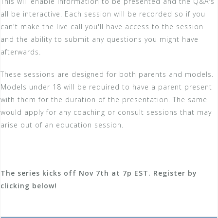
This will enable information to be presented and the Q&A's
all be interactive. Each session will be recorded so if you
can't make the live call you'll have access to the session
and the ability to submit any questions you might have
afterwards.
These sessions are designed for both parents and models.
Models under 18 will be required to have a parent present
with them for the duration of the presentation. The same
would apply for any coaching or consult sessions that may
arise out of an education session.
The series kicks off Nov 7th at 7p EST. Register by
clicking below!