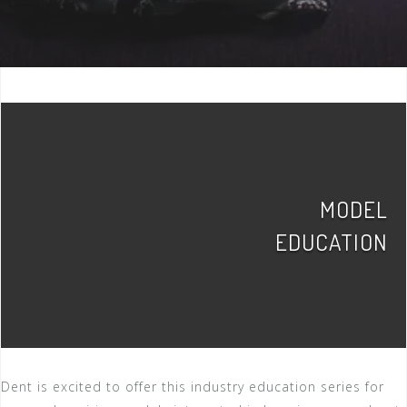
MODEL
EDUCATION
Dent is excited to offer this industry education series for