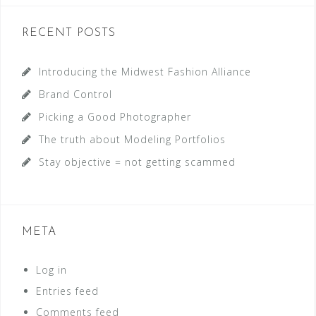
RECENT POSTS
Introducing the Midwest Fashion Alliance
Brand Control
Picking a Good Photographer
The truth about Modeling Portfolios
Stay objective = not getting scammed
META
Log in
Entries feed
Comments feed