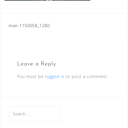
Post
man-1150058_1280
navigation
Leave a Reply
You must be
logged in
to post a comment.
Search
for: