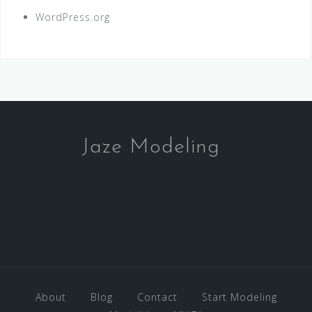
WordPress.org
Jaze Modeling
About
Blog
Contact
Start Modeling