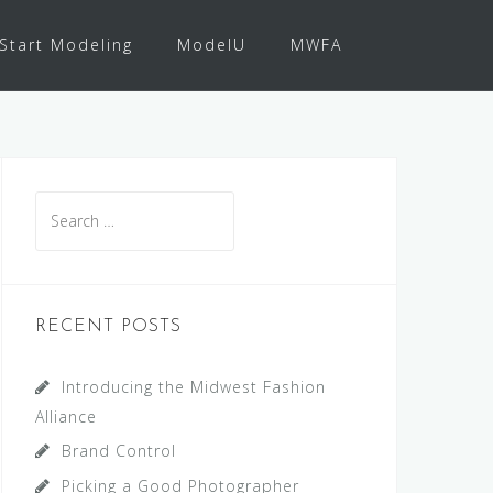
Start Modeling
ModelU
MWFA
Search
for:
RECENT POSTS
Introducing the Midwest Fashion
Alliance
Brand Control
Picking a Good Photographer