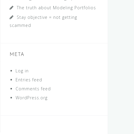
The truth about Modeling Portfolios
Stay objective = not getting
scammed
META
Log in
Entries feed
Comments feed
WordPress.org