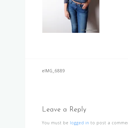
Post
eIMG_6889
navigation
Leave a Reply
You must be
logged in
to post a commen