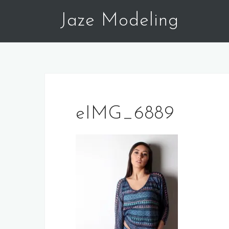
Skip
Jaze Modeling
to
content
eIMG_6889