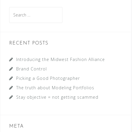
Search
for:
RECENT POSTS
Introducing the Midwest Fashion Alliance
Brand Control
Picking a Good Photographer
The truth about Modeling Portfolios
Stay objective = not getting scammed
META