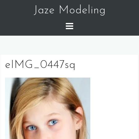
Skip
Jaze Modeling
to
content
eIMG_0447sq