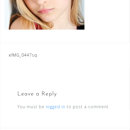
Post
eIMG_0447sq
navigation
Leave a Reply
You must be
logged in
to post a comment.