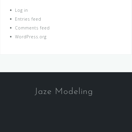
Log in
Entries feed
Comments feed
WordPress.org
Jaze Modeling